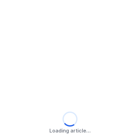
Loading article…