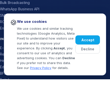
Bulk Broadcasting
WhatsApp Business API
SMS
🍪
We use cookies
RCS Messaging
Email
We use cookies and similar tracking
technologies (Google Analytics, Meta
Pixel) to understand how visitors use
INDUSTRIES
Accept
our site and to improve your
E-commerce
experience. By clicking
Accept
, you
Decline
consent to our use of analytics and
Real Estate
advertising cookies. You can
Decline
Healthcare
if you prefer not to share this data.
Education
See our
Privacy Policy
for details.
BFSI & Finance
Retail
Logistics
Book Demo
WhatsApp
Travel & Food
Startups & SaaS
Government