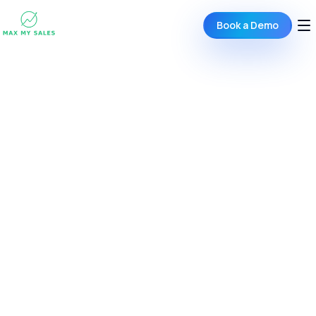
Book a Demo