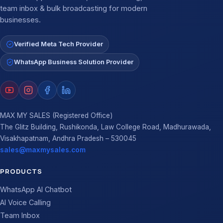
team inbox & bulk broadcasting for modern
businesses.
Verified Meta Tech Provider
WhatsApp Business Solution Provider
MAX MY SALES (Registered Office)
The Glitz Building, Rushikonda, Law College Road, Madhurawada,
Visakhapatnam, Andhra Pradesh – 530045
sales@maxmysales.com
PRODUCTS
WhatsApp AI Chatbot
AI Voice Calling
Team Inbox