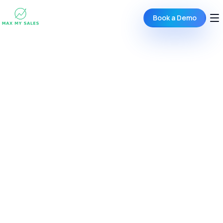
Book a Demo