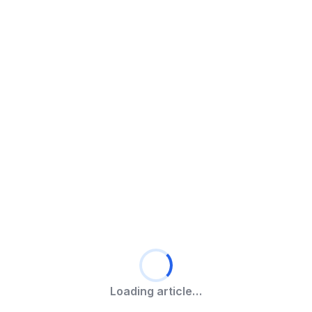
Loading article…