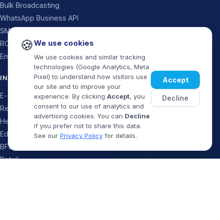
Bulk Broadcasting
WhatsApp Business API
SMS
🍪
We use cookies
RCS Messaging
Email
We use cookies and similar tracking
technologies (Google Analytics, Meta
Pixel) to understand how visitors use
INDUSTRIES
Accept
our site and to improve your
E-commerce
experience. By clicking
Accept
, you
Decline
consent to our use of analytics and
Real Estate
advertising cookies. You can
Decline
Healthcare
if you prefer not to share this data.
Education
See our
Privacy Policy
for details.
BFSI & Finance
Retail
Logistics
Book Demo
WhatsApp
Travel & Food
Startups & SaaS
Government