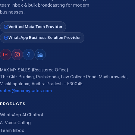
team inbox & bulk broadcasting for modern
businesses.
Verified Meta Tech Provider
WhatsApp Business Solution Provider
MAX MY SALES (Registered Office)
The Glitz Building, Rushikonda, Law College Road, Madhurawada,
Visakhapatnam, Andhra Pradesh – 530045
sales@maxmysales.com
PRODUCTS
WhatsApp AI Chatbot
AI Voice Calling
Team Inbox