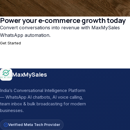
Power your e-commerce growth today
Convert conversations into revenue with MaxMySales
WhatsApp automation.
Get Started
Site footer
MaxMySales
India’s Conversational Intelligence Platform
— WhatsApp AI chatbots, AI voice calling,
team inbox & bulk broadcasting for modern
businesses.
Verified Meta Tech Provider