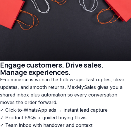
Engage customers. Drive sales.
Manage experiences.
E-commerce is won in the follow-ups: fast replies, clear
updates, and smooth returns. MaxMySales gives you a
shared inbox plus automation so every conversation
moves the order forward.
✓ Click-to-WhatsApp ads → instant lead capture
✓ Product FAQs + guided buying flows
✓ Team inbox with handover and context