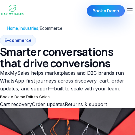
Book a Demo
Home
/
Industries
/
Ecommerce
E-commerce
Smarter conversations
that drive conversions
MaxMySales helps marketplaces and D2C brands run
WhatsApp-first journeys across discovery, cart, order
updates, and support—built to scale with your team.
Book a Demo
Talk to Sales
Cart recovery
Order updates
Returns & support