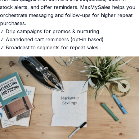
stock alerts, and offer reminders. MaxMySales helps you
orchestrate messaging and follow-ups for higher repeat
purchases.
✓ Drip campaigns for promos & nurturing
✓ Abandoned cart reminders (opt-in based)
✓ Broadcast to segments for repeat sales