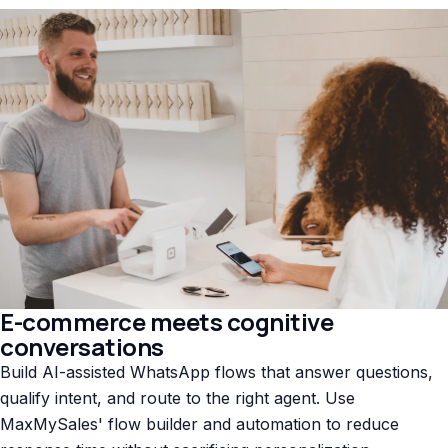
E-commerce meets cognitive
conversations
Build AI-assisted WhatsApp flows that answer questions,
qualify intent, and route to the right agent. Use
MaxMySales' flow builder and automation to reduce