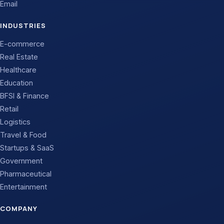
Email
INDUSTRIES
E-commerce
Real Estate
Healthcare
Education
BFSI & Finance
Retail
Logistics
Travel & Food
Startups & SaaS
Government
Pharmaceutical
Entertainment
COMPANY