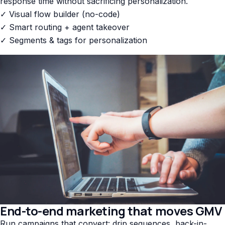
response time without sacrificing personalization.
✓ Visual flow builder (no-code)
✓ Smart routing + agent takeover
✓ Segments & tags for personalization
End-to-end marketing that moves GMV
Run campaigns that convert: drip sequences, back-in-