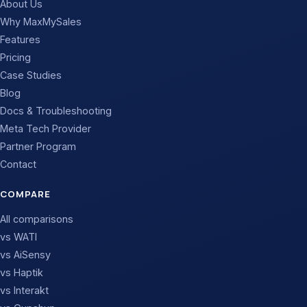
About Us
Why MaxMySales
Features
Pricing
Case Studies
Blog
Docs & Troubleshooting
Meta Tech Provider
Partner Program
Contact
COMPARE
All comparisons
vs WATI
vs AiSensy
vs Haptik
vs Interakt