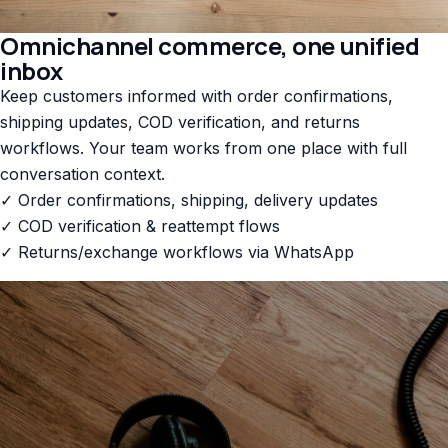
Omnichannel commerce, one unified
inbox
Keep customers informed with order confirmations,
shipping updates, COD verification, and returns
workflows. Your team works from one place with full
conversation context.
✓ Order confirmations, shipping, delivery updates
✓ COD verification & reattempt flows
✓ Returns/exchange workflows via WhatsApp