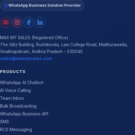
WhatsApp Business Solution Provider
MAX MY SALES (Registered Office)
The Glitz Building, Rushikonda, Law College Road, Madhurawada,
Visakhapatnam, Andhra Pradesh – 530045
sales@maxmysales.com
PRODUCTS
WhatsApp AI Chatbot
AI Voice Calling
Team Inbox
Bulk Broadcasting
WhatsApp Business API
SMS
RCS Messaging