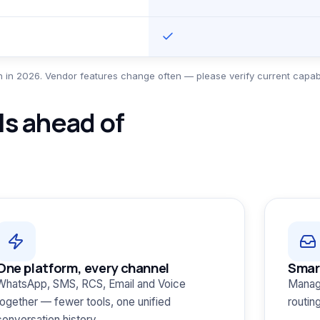
 in 2026. Vendor features change often — please verify current capabil
s ahead of
One platform, every channel
Smar
WhatsApp, SMS, RCS, Email and Voice
Manag
together — fewer tools, one unified
routin
conversation history.