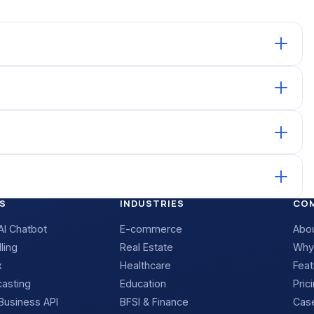
S
INDUSTRIES
CO
I Chatbot
E-commerce
Abo
ling
Real Estate
Why
x
Healthcare
Feat
casting
Education
Pric
usiness API
BFSI & Finance
Case