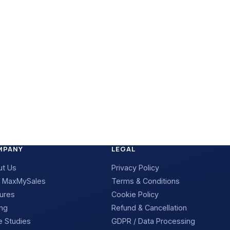
MPANY
LEGAL
ut Us
Privacy Policy
 MaxMySales
Terms & Conditions
ures
Cookie Policy
ing
Refund & Cancellation
 Studies
GDPR / Data Processing