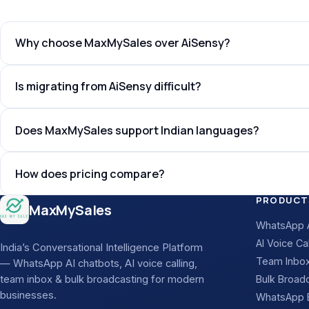
Why choose MaxMySales over AiSensy?
Is migrating from AiSensy difficult?
Does MaxMySales support Indian languages?
How does pricing compare?
Site footer
PRODUCT
MaxMySales
WhatsApp A
AI Voice Cal
India’s Conversational Intelligence Platform
Team Inbo
— WhatsApp AI chatbots, AI voice calling,
team inbox & bulk broadcasting for modern
Bulk Broad
businesses.
WhatsApp B