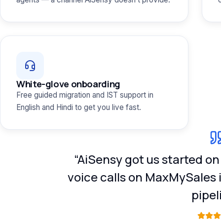
White-glove onboarding
Free guided migration and IST support in
English and Hindi to get you live fast.
“AiSensy got us started o
voice calls on MaxMySales 
pipel