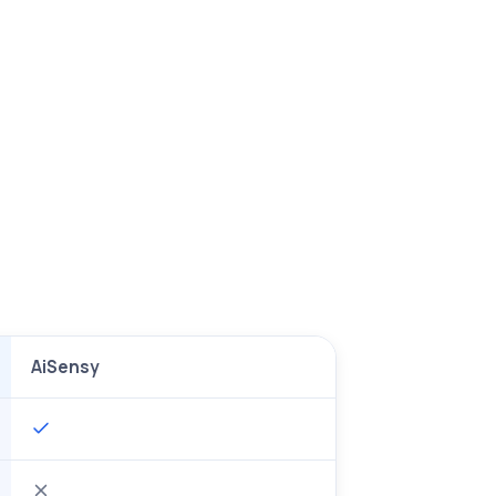
AiSensy