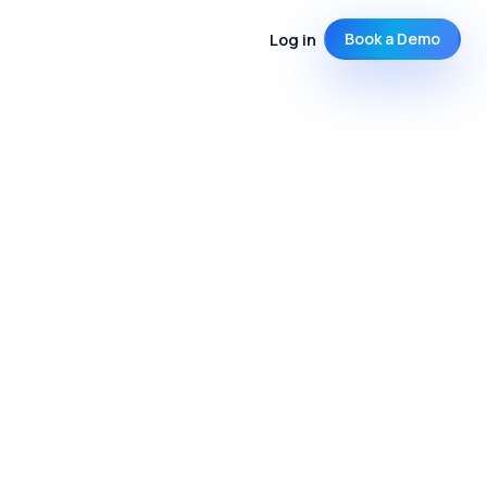
Log in
Book a Demo