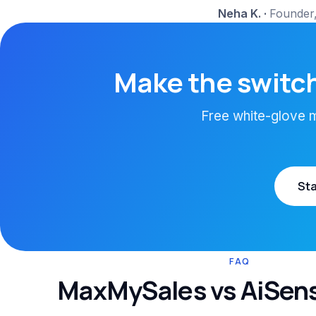
Neha K.
·
Founder,
Make the switch
Free white-glove mi
Sta
FAQ
MaxMySales vs AiSen