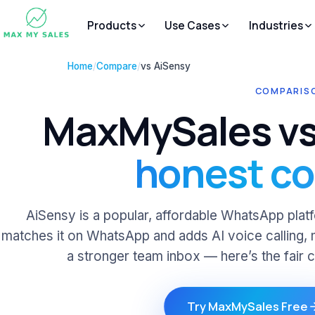
Products
Use Cases
Industries
Home
/
Compare
/
vs AiSensy
COMPARISO
MaxMySales vs
honest c
AiSensy is a popular, affordable WhatsApp pl
matches it on WhatsApp and adds AI voice calling, 
a stronger team inbox — here’s the fair 
Try MaxMySales Free