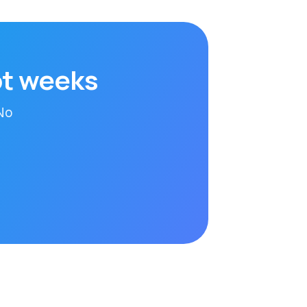
ot weeks
 No