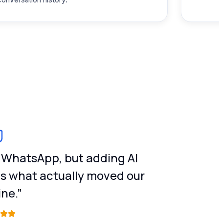
n WhatsApp, but adding AI
is what actually moved our
ine.”