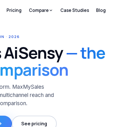
Pricing
Compare
Case Studies
Blog
N · 2026
 AiSensy
— the
omparison
atform. MaxMySales
multichannel reach and
comparison.
See pricing