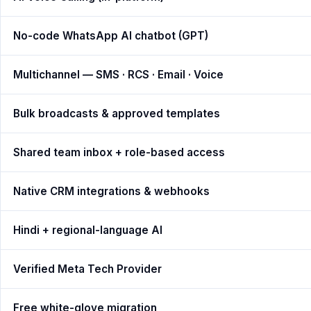
No-code WhatsApp AI chatbot (GPT)
Multichannel — SMS · RCS · Email · Voice
Bulk broadcasts & approved templates
Shared team inbox + role-based access
Native CRM integrations & webhooks
Hindi + regional-language AI
Verified Meta Tech Provider
Free white-glove migration