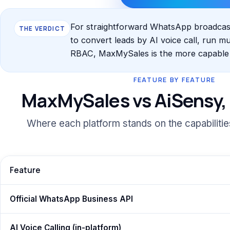
For straightforward WhatsApp broadcasti
THE VERDICT
to convert leads by AI voice call, run m
RBAC, MaxMySales is the more capable a
FEATURE BY FEATURE
MaxMySales vs AiSensy, 
Where each platform stands on the capabiliti
Feature
Official WhatsApp Business API
AI Voice Calling (in-platform)