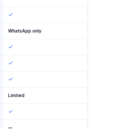
WhatsApp only
Limited
—