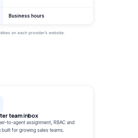
Business hours
ities on each provider’s website.
ter team inbox
er-to-agent assignment, RBAC and
g built for growing sales teams.