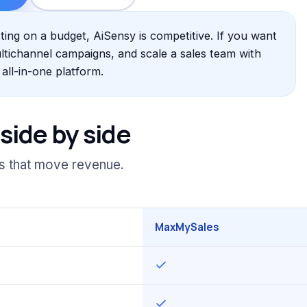
ng on a budget, AiSensy is competitive. If you want
ultichannel campaigns, and scale a sales team with
ll-in-one platform.
side by side
es that move revenue.
MaxMySales