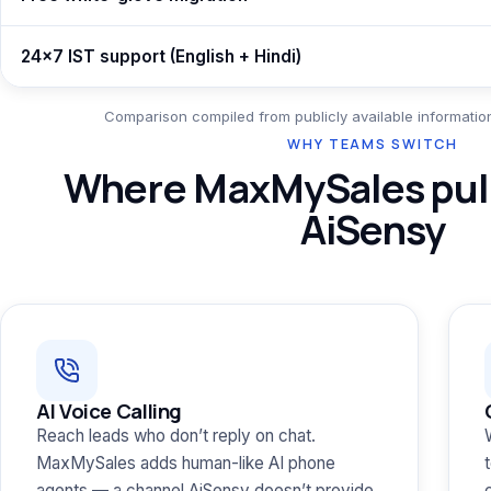
24×7 IST support (English + Hindi)
Comparison compiled from publicly available information
WHY TEAMS SWITCH
Where MaxMySales pull
AiSensy
AI Voice Calling
Reach leads who don’t reply on chat.
MaxMySales adds human-like AI phone
agents — a channel AiSensy doesn’t provide.