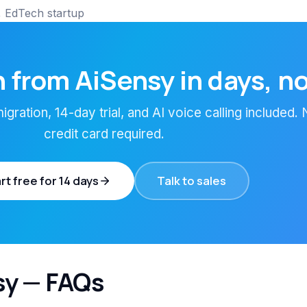
 EdTech startup
 from AiSensy in days, n
gration, 14-day trial, and AI voice calling included.
credit card required.
rt free for 14 days
Talk to sales
sy — FAQs