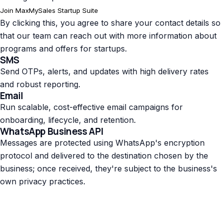
Join MaxMySales Startup Suite
By clicking this, you agree to share your contact details so
that our team can reach out with more information about
programs and offers for startups.
SMS
Send OTPs, alerts, and updates with high delivery rates
and robust reporting.
Email
Run scalable, cost-effective email campaigns for
onboarding, lifecycle, and retention.
WhatsApp Business API
Messages are protected using WhatsApp's encryption
protocol and delivered to the destination chosen by the
business; once received, they're subject to the business's
own privacy practices.