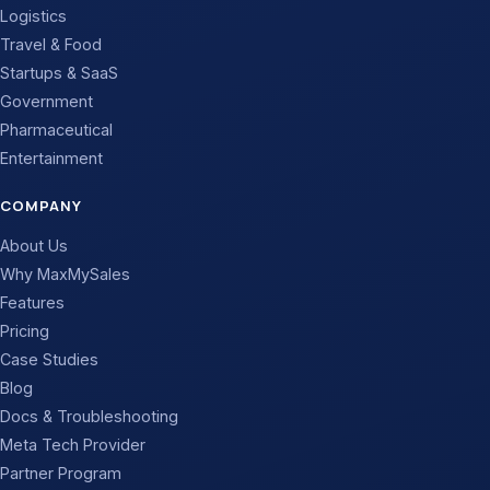
Logistics
Travel & Food
Startups & SaaS
Government
Pharmaceutical
Entertainment
COMPANY
About Us
Why MaxMySales
Features
Pricing
Case Studies
Blog
Docs & Troubleshooting
Meta Tech Provider
Partner Program