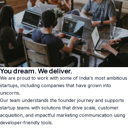
You dream. We deliver.
We are proud to work with some of India's most ambitious
startups, including companies that have grown into
unicorns.
Our team understands the founder journey and supports
startup teams with solutions that drive scale, customer
acquisition, and impactful marketing communication using
developer-friendly tools.