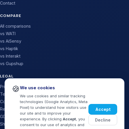
Contact
COMPARE
All comparisons
vs WATI
vs AiSensy
vs Haptik
vs Interakt
vs Gupshup
LEGAL
Privacy Policy
🍪
We use cookies
Terms & Conditions
We use cookies and similar tracking
Cookie Policy
technologies (Google Analytics, Meta
Pixel) to understand how visitors use
Refund & Cancellation
Accept
our site and to improve your
GDPR / Data Processing
experience. By clicking
Accept
, you
Decline
Shipping Policy
consent to our use of analytics and