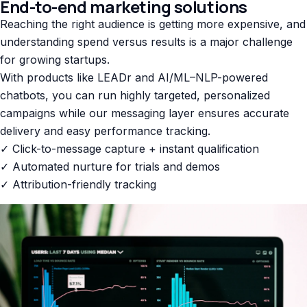
End-to-end marketing solutions
Reaching the right audience is getting more expensive, and
understanding spend versus results is a major challenge
for growing startups.
With products like LEADr and AI/ML–NLP-powered
chatbots, you can run highly targeted, personalized
campaigns while our messaging layer ensures accurate
delivery and easy performance tracking.
✓ Click-to-message capture + instant qualification
✓ Automated nurture for trials and demos
✓ Attribution-friendly tracking