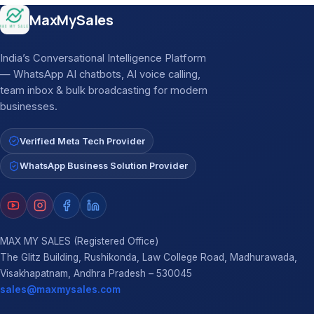
Site footer
MaxMySales
India’s Conversational Intelligence Platform
— WhatsApp AI chatbots, AI voice calling,
team inbox & bulk broadcasting for modern
businesses.
Verified Meta Tech Provider
WhatsApp Business Solution Provider
MAX MY SALES (Registered Office)
The Glitz Building, Rushikonda, Law College Road, Madhurawada,
Visakhapatnam, Andhra Pradesh – 530045
sales@maxmysales.com