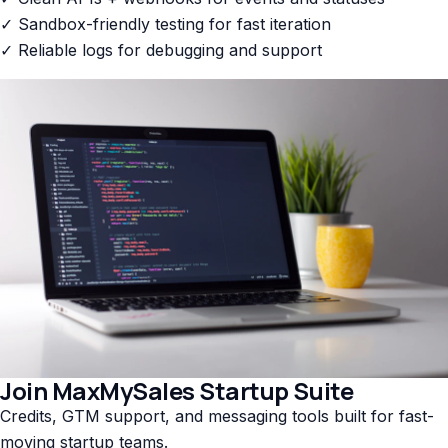
✓ Sandbox-friendly testing for fast iteration
✓ Reliable logs for debugging and support
Join MaxMySales Startup Suite
Credits, GTM support, and messaging tools built for fast-
moving startup teams.