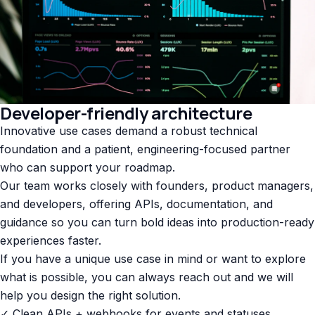
Developer-friendly architecture
Innovative use cases demand a robust technical
foundation and a patient, engineering-focused partner
who can support your roadmap.
Our team works closely with founders, product managers,
and developers, offering APIs, documentation, and
guidance so you can turn bold ideas into production-ready
experiences faster.
If you have a unique use case in mind or want to explore
what is possible, you can always reach out and we will
help you design the right solution.
✓ Clean APIs + webhooks for events and statuses