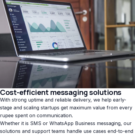
Cost-efficient messaging solutions
With strong uptime and reliable delivery, we help early-
stage and scaling startups get maximum value from every
rupee spent on communication.
Whether it is SMS or WhatsApp Business messaging, our
solutions and support teams handle use cases end-to-end