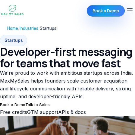
Book a Demo
Home
/
Industries
/
Startups
Startups
Developer-first messaging
for teams that move fast
We're proud to work with ambitious startups across India.
MaxMySales helps founders scale customer acquisition
and lifecycle communication with reliable delivery, strong
uptime, and developer-friendly APIs.
Book a Demo
Talk to Sales
Free credits
GTM support
APIs & docs