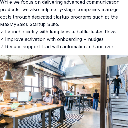
While we focus on delivering advanced communication
products, we also help early-stage companies manage
costs through dedicated startup programs such as the
MaxMySales Startup Suite.
✓ Launch quickly with templates + battle-tested flows
✓ Improve activation with onboarding + nudges
✓ Reduce support load with automation + handover