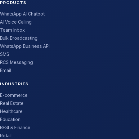
PRODUCTS
WhatsApp AI Chatbot
AI Voice Calling
Team Inbox
Bulk Broadcasting
WhatsApp Business API
SMS
RCS Messaging
Email
INDUSTRIES
E-commerce
Real Estate
Healthcare
Education
BFSI & Finance
Retail