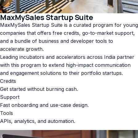
MaxMySales Startup Suite
MaxMySales Startup Suite is a curated program for young
companies that offers free credits, go-to-market support,
and a bundle of business and developer tools to
accelerate growth.
Leading incubators and accelerators across India partner
with this program to extend high-impact communication
and engagement solutions to their portfolio startups.
Credits
Get started without burning cash.
Support
Fast onboarding and use-case design.
Tools
APIs, analytics, and automation.