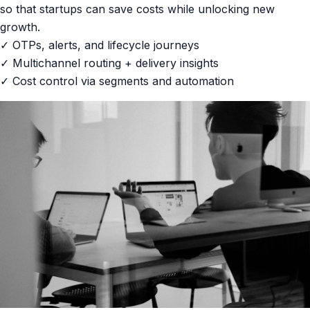
so that startups can save costs while unlocking new
growth.
✓ OTPs, alerts, and lifecycle journeys
✓ Multichannel routing + delivery insights
✓ Cost control via segments and automation