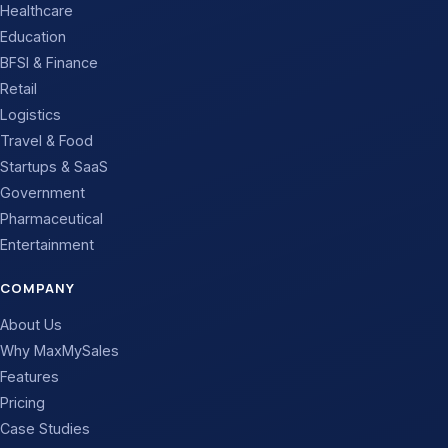
Healthcare
Education
BFSI & Finance
Retail
Logistics
Travel & Food
Startups & SaaS
Government
Pharmaceutical
Entertainment
COMPANY
About Us
Why MaxMySales
Features
Pricing
Case Studies