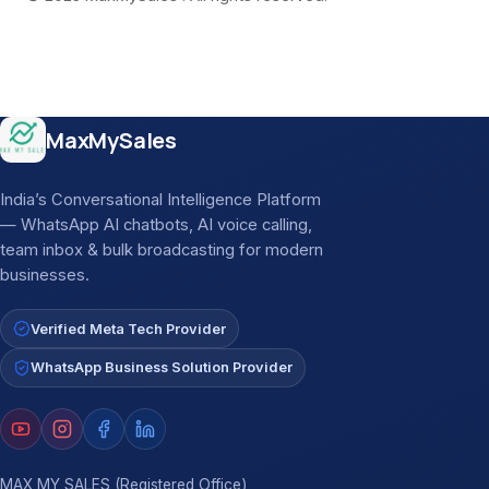
Site footer
MaxMySales
India’s Conversational Intelligence Platform
— WhatsApp AI chatbots, AI voice calling,
team inbox & bulk broadcasting for modern
businesses.
Verified Meta Tech Provider
WhatsApp Business Solution Provider
MAX MY SALES (Registered Office)