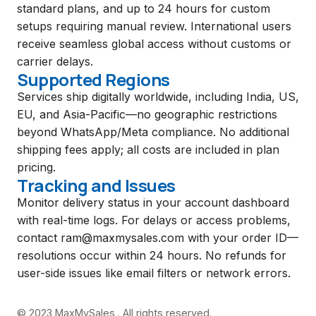
standard plans, and up to 24 hours for custom
setups requiring manual review. International users
receive seamless global access without customs or
carrier delays.
Supported Regions
Services ship digitally worldwide, including India, US,
EU, and Asia-Pacific—no geographic restrictions
beyond WhatsApp/Meta compliance. No additional
shipping fees apply; all costs are included in plan
pricing.
Tracking and Issues
Monitor delivery status in your account dashboard
with real-time logs. For delays or access problems,
contact
ram@maxmysales.com
with your order ID—
resolutions occur within 24 hours. No refunds for
user-side issues like email filters or network errors.
© 2023 MaxMySales . All rights reserved.