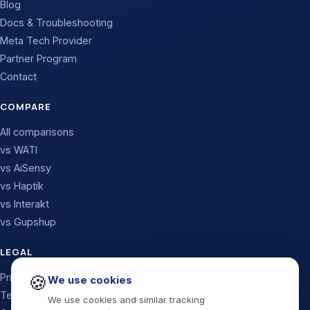
Blog
Docs & Troubleshooting
Meta Tech Provider
Partner Program
Contact
COMPARE
All comparisons
vs WATI
vs AiSensy
vs Haptik
vs Interakt
vs Gupshup
LEGAL
Privacy Policy
🍪
We use cookies
Terms & Conditions
We use cookies and similar tracking