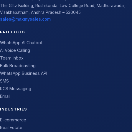
The Glitz Building, Rushikonda, Law College Road, Madhurawada,
Visakhapatnam, Andhra Pradesh – 530045
sales@maxmysales.com
PRODUCTS
WhatsApp AI Chatbot
AI Voice Calling
Team Inbox
Bulk Broadcasting
WhatsApp Business API
SMS
RCS Messaging
Email
INDUSTRIES
E-commerce
Real Estate