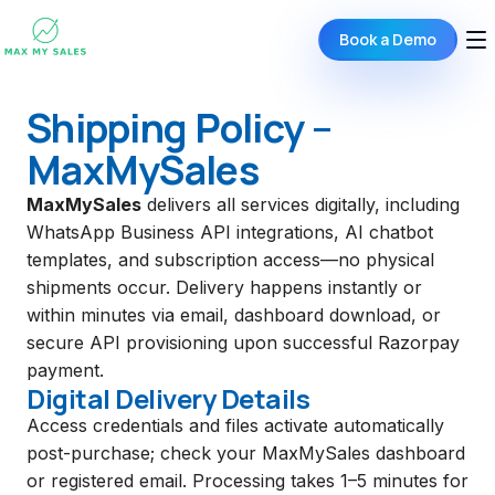
Book a Demo
Shipping Policy –
MaxMySales
MaxMySales
delivers all services digitally, including
WhatsApp Business API integrations, AI chatbot
templates, and subscription access—no physical
shipments occur. Delivery happens instantly or
within minutes via email, dashboard download, or
secure API provisioning upon successful Razorpay
payment.
Digital Delivery Details
Access credentials and files activate automatically
post-purchase; check your MaxMySales dashboard
or registered email. Processing takes 1–5 minutes for