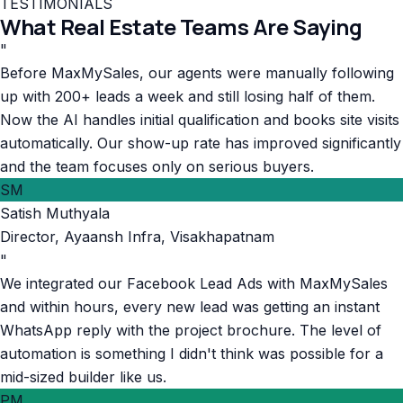
TESTIMONIALS
What Real Estate Teams Are Saying
"
Before MaxMySales, our agents were manually following
up with 200+ leads a week and still losing half of them.
Now the AI handles initial qualification and books site visits
automatically. Our show-up rate has improved significantly
and the team focuses only on serious buyers.
SM
Satish Muthyala
Director
,
Ayaansh Infra, Visakhapatnam
"
We integrated our Facebook Lead Ads with MaxMySales
and within hours, every new lead was getting an instant
WhatsApp reply with the project brochure. The level of
automation is something I didn't think was possible for a
mid-sized builder like us.
PM