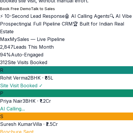
booked site visit, without manual effort.
Book Free Demo
Talk to Sales
⚡ 10-Second Lead Response
🤖 AI Calling Agents
🔍 AI Vibe
Prospecting
📊 Full Pipeline CRM
🏆 Built for Indian Real
Estate
MaxMySales — Live Pipeline
2,847
Leads This Month
94%
Auto-Engaged
312
Site Visits Booked
R
Rohit Verma
2BHK · ₹85L
Site Visit Booked ✓
P
Priya Nair
3BHK · ₹1.2Cr
AI Calling...
S
Suresh Kumar
Villa · ₹2.5Cr
Brochure Sent