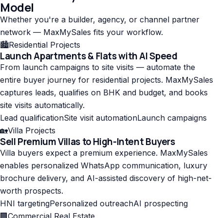
Model
Whether you're a builder, agency, or channel partner
network — MaxMySales fits your workflow.
🏙️
Residential Projects
Launch Apartments & Flats with AI Speed
From launch campaigns to site visits — automate the
entire buyer journey for residential projects. MaxMySales
captures leads, qualifies on BHK and budget, and books
site visits automatically.
Lead qualification
Site visit automation
Launch campaigns
🏡
Villa Projects
Sell Premium Villas to High-Intent Buyers
Villa buyers expect a premium experience. MaxMySales
enables personalized WhatsApp communication, luxury
brochure delivery, and AI-assisted discovery of high-net-
worth prospects.
HNI targeting
Personalized outreach
AI prospecting
🏢
Commercial Real Estate