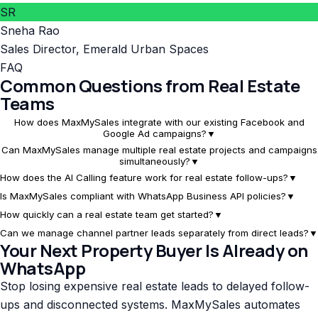
SR
Sneha Rao
Sales Director
,
Emerald Urban Spaces
FAQ
Common Questions from Real Estate
Teams
How does MaxMySales integrate with our existing Facebook and
Google Ad campaigns?
▼
Can MaxMySales manage multiple real estate projects and campaigns
simultaneously?
▼
How does the AI Calling feature work for real estate follow-ups?
▼
Is MaxMySales compliant with WhatsApp Business API policies?
▼
How quickly can a real estate team get started?
▼
Can we manage channel partner leads separately from direct leads?
▼
Your Next Property Buyer Is Already on
WhatsApp
Stop losing expensive real estate leads to delayed follow-
ups and disconnected systems. MaxMySales automates