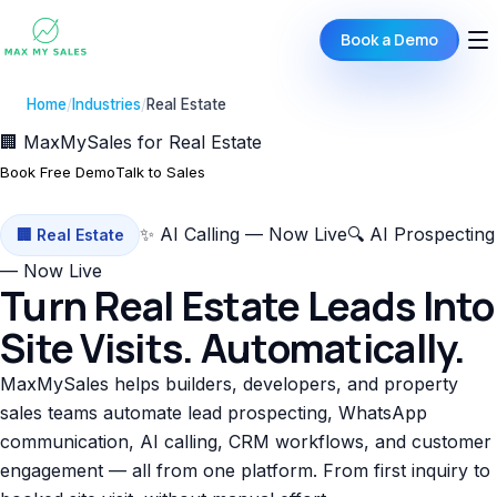
Book a Demo
Home
/
Industries
/
Real Estate
🏢 MaxMySales for Real Estate
Book Free Demo
Talk to Sales
✨ AI Calling — Now Live
🔍 AI Prospecting
🏢 Real Estate
— Now Live
Turn Real Estate Leads Into
Site Visits. Automatically.
MaxMySales helps builders, developers, and property
sales teams automate lead prospecting, WhatsApp
communication, AI calling, CRM workflows, and customer
engagement — all from one platform. From first inquiry to