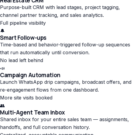
Real Estate CRM
Purpose-built CRM with lead stages, project tagging,
channel partner tracking, and sales analytics.
Full pipeline visibility
🔔
Smart Follow-ups
Time-based and behavior-triggered follow-up sequences
that run automatically until conversion.
No lead left behind
📣
Campaign Automation
Launch WhatsApp drip campaigns, broadcast offers, and
re-engagement flows from one dashboard.
More site visits booked
👥
Multi-Agent Team Inbox
Shared inbox for your entire sales team — assignments,
handoffs, and full conversation history.
Centralized, accountable communication