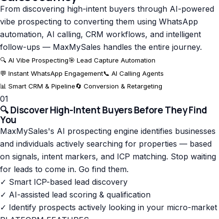
From discovering high-intent buyers through AI-powered
vibe prospecting to converting them using WhatsApp
automation, AI calling, CRM workflows, and intelligent
follow-ups — MaxMySales handles the entire journey.
🔍
AI Vibe Prospecting
🎯
Lead Capture Automation
💬
Instant WhatsApp Engagement
📞
AI Calling Agents
📊
Smart CRM & Pipeline
🔄
Conversion & Retargeting
01
🔍
Discover High-Intent Buyers Before They Find
You
MaxMySales's AI prospecting engine identifies businesses
and individuals actively searching for properties — based
on signals, intent markers, and ICP matching. Stop waiting
for leads to come in. Go find them.
✓
Smart ICP-based lead discovery
✓
AI-assisted lead scoring & qualification
✓
Identify prospects actively looking in your micro-market