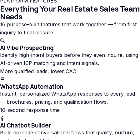
PLATFORM FEATURES
Everything Your Real Estate Sales Team
Needs
16 purpose-built features that work together — from first
inquiry to final closure.
🔍
AI Vibe Prospecting
Identify high-intent buyers before they even inquire, using
AI-driven ICP matching and intent signals.
More qualified leads, lower CAC
💬
WhatsApp Automation
Instant, personalized WhatsApp responses to every lead
— brochures, pricing, and qualification flows.
10-second response time
🤖
AI Chatbot Builder
Build no-code conversational flows that qualify, nurture,