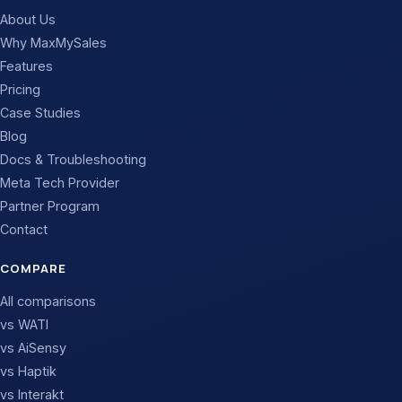
About Us
Why MaxMySales
Features
Pricing
Case Studies
Blog
Docs & Troubleshooting
Meta Tech Provider
Partner Program
Contact
COMPARE
All comparisons
vs WATI
vs AiSensy
vs Haptik
vs Interakt