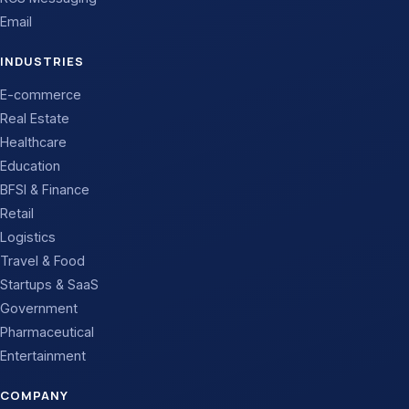
Email
INDUSTRIES
E-commerce
Real Estate
Healthcare
Education
BFSI & Finance
Retail
Logistics
Travel & Food
Startups & SaaS
Government
Pharmaceutical
Entertainment
COMPANY