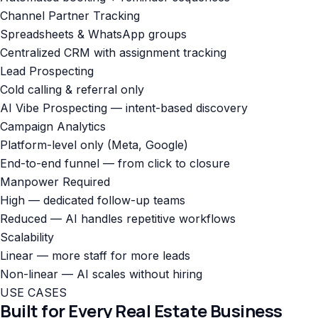
Channel Partner Tracking
Spreadsheets & WhatsApp groups
Centralized CRM with assignment tracking
Lead Prospecting
Cold calling & referral only
AI Vibe Prospecting — intent-based discovery
Campaign Analytics
Platform-level only (Meta, Google)
End-to-end funnel — from click to closure
Manpower Required
High — dedicated follow-up teams
Reduced — AI handles repetitive workflows
Scalability
Linear — more staff for more leads
Non-linear — AI scales without hiring
USE CASES
Built for Every Real Estate Business