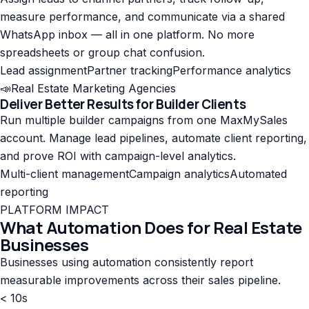
measure performance, and communicate via a shared
WhatsApp inbox — all in one platform. No more
spreadsheets or group chat confusion.
Lead assignment
Partner tracking
Performance analytics
📣
Real Estate Marketing Agencies
Deliver Better Results for Builder Clients
Run multiple builder campaigns from one MaxMySales
account. Manage lead pipelines, automate client reporting,
and prove ROI with campaign-level analytics.
Multi-client management
Campaign analytics
Automated
reporting
PLATFORM IMPACT
What Automation Does for Real Estate
Businesses
Businesses using automation consistently report
measurable improvements across their sales pipeline.
< 10s