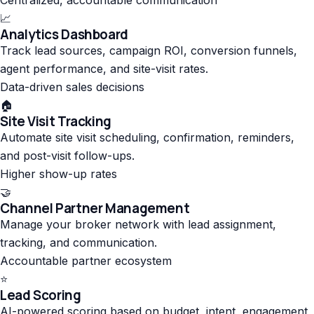
📈
Analytics Dashboard
Track lead sources, campaign ROI, conversion funnels,
agent performance, and site-visit rates.
Data-driven sales decisions
🏠
Site Visit Tracking
Automate site visit scheduling, confirmation, reminders,
and post-visit follow-ups.
Higher show-up rates
🤝
Channel Partner Management
Manage your broker network with lead assignment,
tracking, and communication.
Accountable partner ecosystem
⭐
Lead Scoring
AI-powered scoring based on budget, intent, engagement,