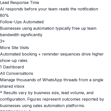
Lead Response Time
AI responds before your team reads the notification
80%
Follow-Ups Automated
Businesses using automation typically free up team
bandwidth significantly
3×
More Site Visits
Automated booking + reminder sequences drive higher
show-up rates
1 Dashboard
All Conversations
Manage thousands of WhatsApp threads from a single
shared inbox
* Results vary by business size, lead volume, and
configuration. Figures represent outcomes reported by
businesses using sales automation platforms.