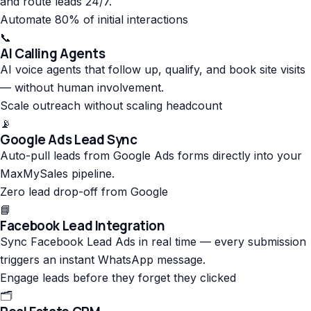
and route leads 24/7.
Automate 80% of initial interactions
📞
AI Calling Agents
AI voice agents that follow up, qualify, and book site visits
— without human involvement.
Scale outreach without scaling headcount
📡
Google Ads Lead Sync
Auto-pull leads from Google Ads forms directly into your
MaxMySales pipeline.
Zero lead drop-off from Google
📘
Facebook Lead Integration
Sync Facebook Lead Ads in real time — every submission
triggers an instant WhatsApp message.
Engage leads before they forget they clicked
🗂️