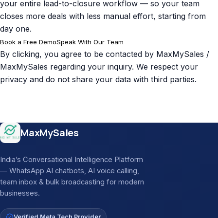
your entire lead-to-closure workflow — so your team
closes more deals with less manual effort, starting from
day one.
Book a Free Demo
Speak With Our Team
By clicking, you agree to be contacted by MaxMySales /
MaxMySales regarding your inquiry. We respect your
privacy and do not share your data with third parties.
Site footer
MaxMySales
India’s Conversational Intelligence Platform
— WhatsApp AI chatbots, AI voice calling,
team inbox & bulk broadcasting for modern
businesses.
Verified Meta Tech Provider