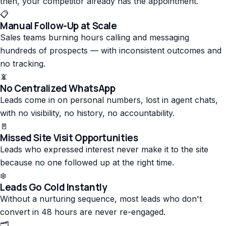
then, your competitor already has the appointment.
📋
Manual Follow-Up at Scale
Sales teams burning hours calling and messaging
hundreds of prospects — with inconsistent outcomes and
no tracking.
📵
No Centralized WhatsApp
Leads come in on personal numbers, lost in agent chats,
with no visibility, no history, no accountability.
🚪
Missed Site Visit Opportunities
Leads who expressed interest never make it to the site
because no one followed up at the right time.
❄️
Leads Go Cold Instantly
Without a nurturing sequence, most leads who don't
convert in 48 hours are never re-engaged.
🗂️