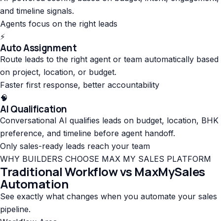
and timeline signals.
Agents focus on the right leads
⚡
Auto Assignment
Route leads to the right agent or team automatically based
on project, location, or budget.
Faster first response, better accountability
🧠
AI Qualification
Conversational AI qualifies leads on budget, location, BHK
preference, and timeline before agent handoff.
Only sales-ready leads reach your team
WHY BUILDERS CHOOSE MAX MY SALES PLATFORM
Traditional Workflow vs MaxMySales
Automation
See exactly what changes when you automate your sales
pipeline.