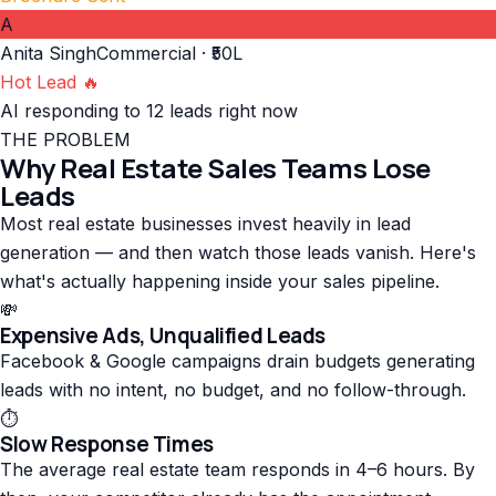
A
Anita Singh
Commercial · ₹50L
Hot Lead 🔥
AI responding to 12 leads right now
THE PROBLEM
Why Real Estate Sales Teams Lose
Leads
Most real estate businesses invest heavily in lead
generation — and then watch those leads vanish. Here's
what's actually happening inside your sales pipeline.
💸
Expensive Ads, Unqualified Leads
Facebook & Google campaigns drain budgets generating
leads with no intent, no budget, and no follow-through.
⏱️
Slow Response Times
The average real estate team responds in 4–6 hours. By