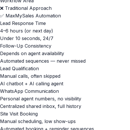
Workflow Area
❌ Traditional Approach
✅ MaxMySales Automation
Lead Response Time
4–6 hours (or next day)
Under 10 seconds, 24/7
Follow-Up Consistency
Depends on agent availability
Automated sequences — never missed
Lead Qualification
Manual calls, often skipped
AI chatbot + AI calling agent
WhatsApp Communication
Personal agent numbers, no visibility
Centralized shared inbox, full history
Site Visit Booking
Manual scheduling, low show-ups
Automated booking + reminder sequences