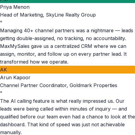
Priya Menon
Head of Marketing
,
SkyLine Realty Group
"
Managing 40+ channel partners was a nightmare — leads
getting double-assigned, no tracking, no accountability.
MaxMySales gave us a centralized CRM where we can
assign, monitor, and follow up on every partner lead. It
transformed how we operate.
AK
Arun Kapoor
Channel Partner Coordinator
,
Goldmark Properties
"
The AI calling feature is what really impressed us. Our
leads were being called within minutes of inquiry — and
qualified before our team even had a chance to look at the
dashboard. That kind of speed was just not achievable
manually.