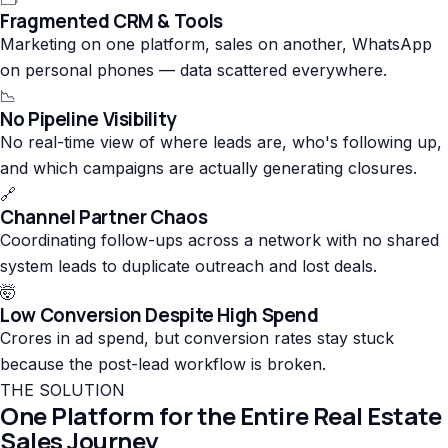
Fragmented CRM & Tools
Marketing on one platform, sales on another, WhatsApp
on personal phones — data scattered everywhere.
📉
No Pipeline Visibility
No real-time view of where leads are, who's following up,
and which campaigns are actually generating closures.
🔗
Channel Partner Chaos
Coordinating follow-ups across a network with no shared
system leads to duplicate outreach and lost deals.
🤯
Low Conversion Despite High Spend
Crores in ad spend, but conversion rates stay stuck
because the post-lead workflow is broken.
THE SOLUTION
One Platform for the Entire Real Estate
Sales Journey