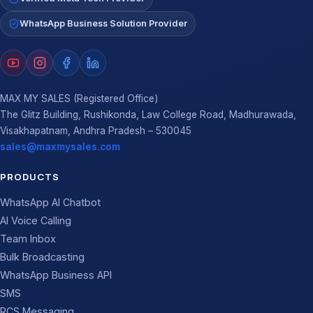
WhatsApp Business Solution Provider
MAX MY SALES (Registered Office)
The Glitz Building, Rushikonda, Law College Road, Madhurawada,
Visakhapatnam, Andhra Pradesh – 530045
sales@maxmysales.com
PRODUCTS
WhatsApp AI Chatbot
AI Voice Calling
Team Inbox
Bulk Broadcasting
WhatsApp Business API
SMS
RCS Messaging