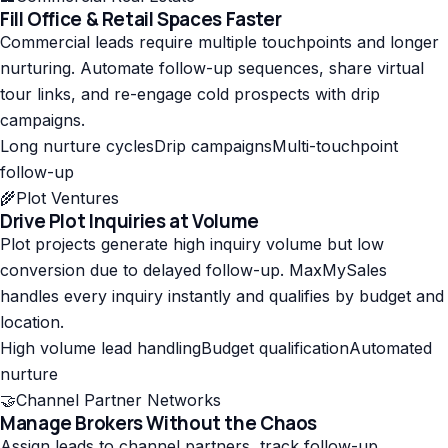
Fill Office & Retail Spaces Faster
Commercial leads require multiple touchpoints and longer
nurturing. Automate follow-up sequences, share virtual
tour links, and re-engage cold prospects with drip
campaigns.
Long nurture cycles
Drip campaigns
Multi-touchpoint
follow-up
🌾
Plot Ventures
Drive Plot Inquiries at Volume
Plot projects generate high inquiry volume but low
conversion due to delayed follow-up. MaxMySales
handles every inquiry instantly and qualifies by budget and
location.
High volume lead handling
Budget qualification
Automated
nurture
🤝
Channel Partner Networks
Manage Brokers Without the Chaos
Assign leads to channel partners, track follow-up,