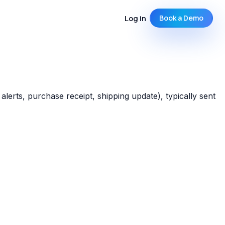
Log in
Book a Demo
lerts, purchase receipt, shipping update), typically sent