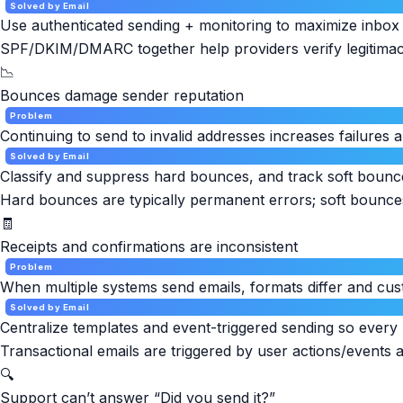
Solved by Email
Use authenticated sending + monitoring to maximize inbox 
SPF/DKIM/DMARC together help providers verify legitimacy 
📉
Bounces damage sender reputation
Problem
Continuing to send to invalid addresses increases failures
Solved by Email
Classify and suppress hard bounces, and track soft bounce
Hard bounces are typically permanent errors; soft bounce
🧾
Receipts and confirmations are inconsistent
Problem
When multiple systems send emails, formats differ and cu
Solved by Email
Centralize templates and event-triggered sending so every r
Transactional emails are triggered by user actions/events a
🔍
Support can’t answer “Did you send it?”