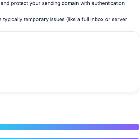
, and protect your sending domain with authentication
typically temporary issues (like a full inbox or server