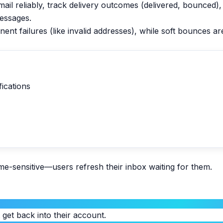
mail reliably, track delivery outcomes (delivered, bounced)
essages.
 failures (like invalid addresses), while soft bounces are 
fications
e-sensitive—users refresh their inbox waiting for them.
t get back into their account.