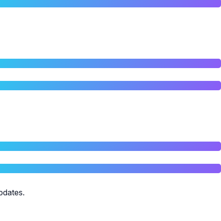
pdates.