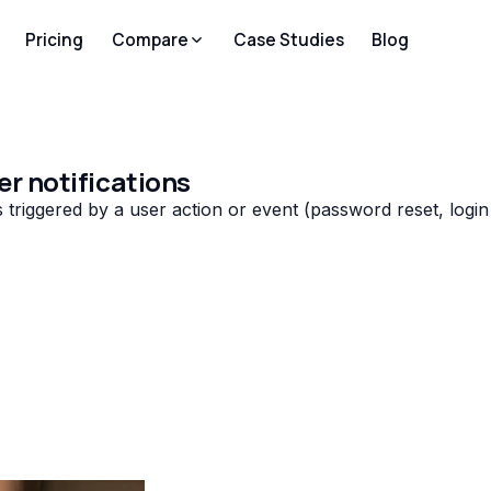
Pricing
Compare
Case Studies
Blog
er notifications
triggered by a user action or event (password reset, login a