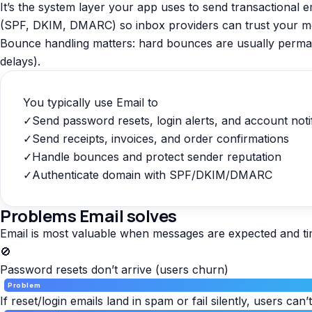
It’s the system layer your app uses to send transactional e
(SPF, DKIM, DMARC) so inbox providers can trust your m
Bounce handling matters: hard bounces are usually permanent
delays).
You typically use Email to
✓
Send password resets, login alerts, and account noti
✓
Send receipts, invoices, and order confirmations
✓
Handle bounces and protect sender reputation
✓
Authenticate domain with SPF/DKIM/DMARC
Problems Email solves
Email is most valuable when messages are expected and tim
🚫
Password resets don’t arrive (users churn)
Problem
If reset/login emails land in spam or fail silently, users can’