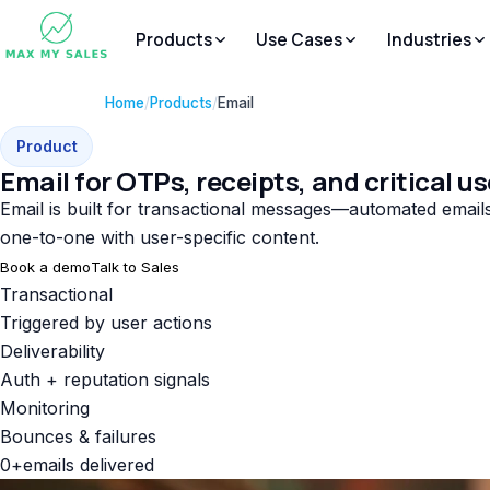
Products
Use Cases
Industries
Home
/
Products
/
Email
Product
Email for OTPs, receipts, and critical us
Email is built for transactional messages—automated emails 
one-to-one with user-specific content.
Book a demo
Talk to Sales
Transactional
Triggered by user actions
Deliverability
Auth + reputation signals
Monitoring
Bounces & failures
0
+
emails delivered