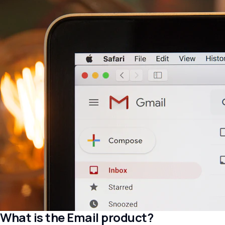
What is the Email product?