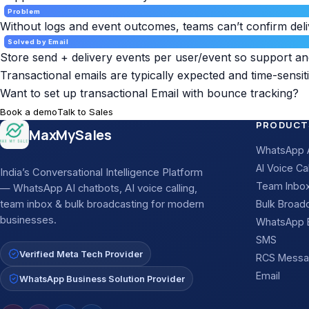
Problem
Without logs and event outcomes, teams can’t confirm deli
Solved by Email
Store send + delivery events per user/event so support a
Transactional emails are typically expected and time-sensiti
Want to set up transactional Email with bounce tracking?
Book a demo
Talk to Sales
Site footer
PRODUCT
MaxMySales
WhatsApp A
AI Voice Cal
India’s Conversational Intelligence Platform
Team Inbo
— WhatsApp AI chatbots, AI voice calling,
team inbox & bulk broadcasting for modern
Bulk Broad
businesses.
WhatsApp B
SMS
Verified Meta Tech Provider
RCS Messa
Email
WhatsApp Business Solution Provider