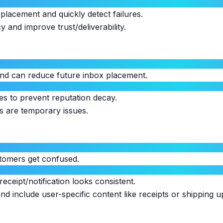
placement and quickly detect failures.
and improve trust/deliverability.
 and can reduce future inbox placement.
s to prevent reputation decay.
s are temporary issues.
stomers get confused.
eceipt/notification looks consistent.
nd include user-specific content like receipts or shipping u