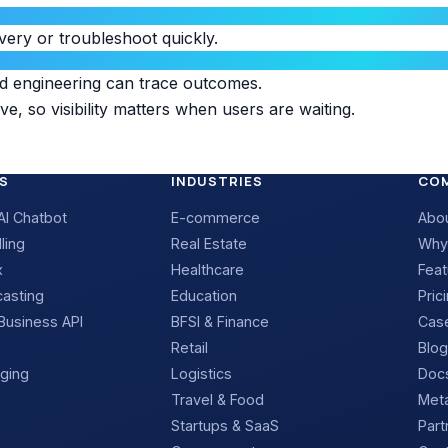
very or troubleshoot quickly.
nd engineering can trace outcomes.
ve, so visibility matters when users are waiting.
S
INDUSTRIES
CO
I Chatbot
E-commerce
Abo
ling
Real Estate
Why
x
Healthcare
Feat
casting
Education
Pric
usiness API
BFSI & Finance
Case
Retail
Blog
ging
Logistics
Docs
Travel & Food
Meta
Startups & SaaS
Part