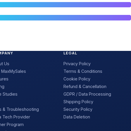
MPANY
LEGAL
ut Us
Privacy Policy
 MaxMySales
Terms & Conditions
ures
Cookie Policy
ing
Refund & Cancellation
 Studies
GDPR / Data Processing
Shipping Policy
 & Troubleshooting
Security Policy
 Tech Provider
Data Deletion
ner Program