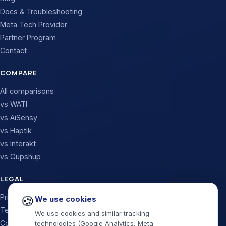
Docs & Troubleshooting
Meta Tech Provider
Partner Program
Contact
COMPARE
All comparisons
vs WATI
vs AiSensy
vs Haptik
vs Interakt
vs Gupshup
LEGAL
🍪
Privacy Policy
We use cookies
Terms & Conditions
We use cookies and similar tracking
Cookie Policy
technologies (Google Analytics, Meta