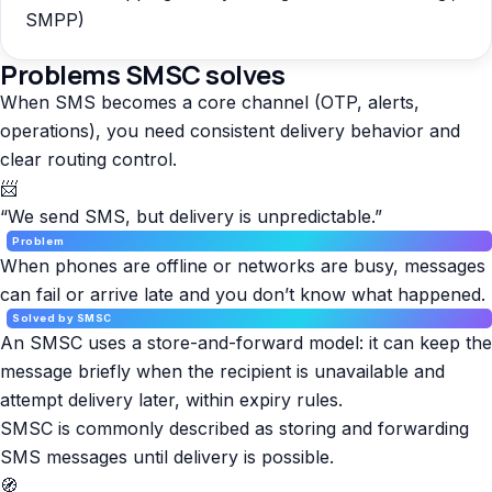
SMPP)
Problems SMSC solves
When SMS becomes a core channel (OTP, alerts,
operations), you need consistent delivery behavior and
clear routing control.
📨
“We send SMS, but delivery is unpredictable.”
Problem
When phones are offline or networks are busy, messages
can fail or arrive late and you don’t know what happened.
Solved by SMSC
An SMSC uses a store-and-forward model: it can keep the
message briefly when the recipient is unavailable and
attempt delivery later, within expiry rules.
SMSC is commonly described as storing and forwarding
SMS messages until delivery is possible.
🧭