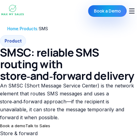
Book a Demo
Home
/
Products
/
SMS
Product
SMSC: reliable SMS
routing with
store‑and‑forward delivery
An SMSC (Short Message Service Center) is the network
element that routes SMS messages and uses a
store‑and‑forward approach—if the recipient is
unavailable, it can store the message temporarily and
forward it when possible.
Book a demo
Talk to Sales
Store & forward