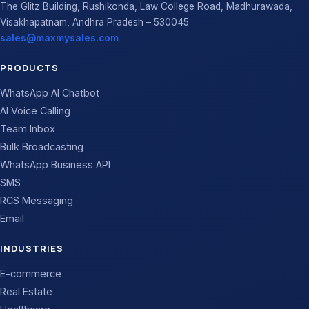
The Glitz Building, Rushikonda, Law College Road, Madhurawada,
Visakhapatnam, Andhra Pradesh – 530045
sales@maxmysales.com
PRODUCTS
WhatsApp AI Chatbot
AI Voice Calling
Team Inbox
Bulk Broadcasting
WhatsApp Business API
SMS
RCS Messaging
Email
INDUSTRIES
E-commerce
Real Estate