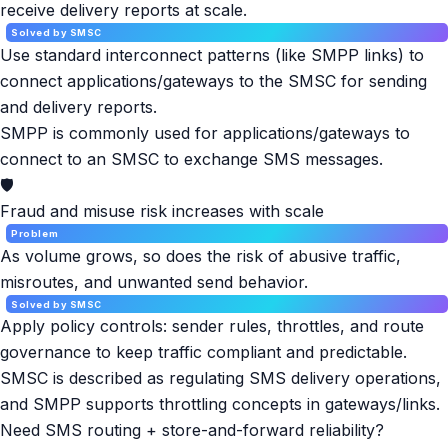
receive delivery reports at scale.
Solved by SMSC
Use standard interconnect patterns (like SMPP links) to
connect applications/gateways to the SMSC for sending
and delivery reports.
SMPP is commonly used for applications/gateways to
connect to an SMSC to exchange SMS messages.
🛡️
Fraud and misuse risk increases with scale
Problem
As volume grows, so does the risk of abusive traffic,
misroutes, and unwanted send behavior.
Solved by SMSC
Apply policy controls: sender rules, throttles, and route
governance to keep traffic compliant and predictable.
SMSC is described as regulating SMS delivery operations,
and SMPP supports throttling concepts in gateways/links.
Need SMS routing + store-and-forward reliability?