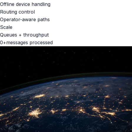
Offline device handling
Routing control
Operator-aware paths
Scale
Queues + throughput
0
+
messages processed