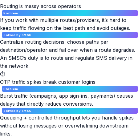
Routing is messy across operators
Problem
If you work with multiple routes/providers, it’s hard to
keep traffic flowing on the best path and avoid outages.
Solved by SMSC
Centralize routing decisions: choose paths per
destination/operator and fail over when a route degrades.
An SMSC’s duty is to route and regulate SMS delivery in
the network.
⏱
OTP traffic spikes break customer logins
Problem
Burst traffic (campaigns, app sign-ins, payments) causes
delays that directly reduce conversions.
Solved by SMSC
Queueing + controlled throughput lets you handle spikes
without losing messages or overwhelming downstream
links.