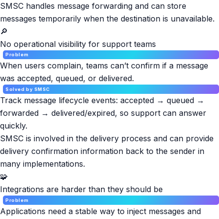
SMSC handles message forwarding and can store
messages temporarily when the destination is unavailable.
🔎
No operational visibility for support teams
Problem
When users complain, teams can’t confirm if a message
was accepted, queued, or delivered.
Solved by SMSC
Track message lifecycle events: accepted → queued →
forwarded → delivered/expired, so support can answer
quickly.
SMSC is involved in the delivery process and can provide
delivery confirmation information back to the sender in
many implementations.
🧩
Integrations are harder than they should be
Problem
Applications need a stable way to inject messages and