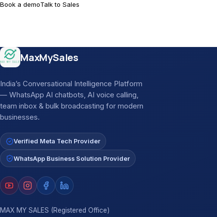
Book a demo
Talk to Sales
Site footer
MaxMySales
India’s Conversational Intelligence Platform
— WhatsApp AI chatbots, AI voice calling,
team inbox & bulk broadcasting for modern
businesses.
Verified Meta Tech Provider
WhatsApp Business Solution Provider
MAX MY SALES (Registered Office)