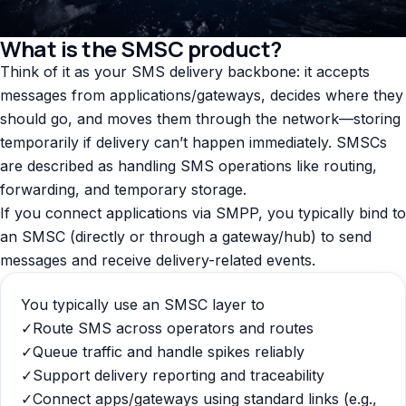
What is the SMSC product?
Think of it as your SMS delivery backbone: it accepts
messages from applications/gateways, decides where they
should go, and moves them through the network—storing
temporarily if delivery can’t happen immediately. SMSCs
are described as handling SMS operations like routing,
forwarding, and temporary storage.
If you connect applications via SMPP, you typically bind to
an SMSC (directly or through a gateway/hub) to send
messages and receive delivery-related events.
You typically use an SMSC layer to
✓
Route SMS across operators and routes
✓
Queue traffic and handle spikes reliably
✓
Support delivery reporting and traceability
✓
Connect apps/gateways using standard links (e.g.,