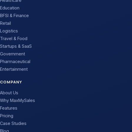
Healthcare
Education
BFSI & Finance
Retail
Logistics
Travel & Food
Startups & SaaS
Government
Pharmaceutical
Entertainment
COMPANY
About Us
Why MaxMySales
Features
Pricing
Case Studies
Blog