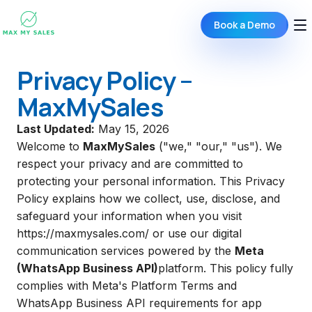
Book a Demo
Privacy Policy –
MaxMySales
Last Updated:
May 15, 2026
Welcome to
MaxMySales
("we," "our," "us"). We
respect your privacy and are committed to
protecting your personal information. This Privacy
Policy explains how we collect, use, disclose, and
safeguard your information when you visit
https://maxmysales.com/
or use our digital
communication services powered by the
Meta
(WhatsApp Business API)
platform. This policy fully
complies with Meta's Platform Terms and
WhatsApp Business API requirements for app