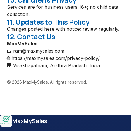
Services are for business users 18+; no child data
collection.
11. Updates to This Policy
Changes posted here with notice; review regularly.
12. Contact Us
MaxMySales
📧
ram@maxmysales.com
🌐
https://maxmysales.com/privacy-policy/
🏢
Visakhapatnam, Andhra Pradesh, India
© 2026 MaxMySales. All rights reserved.
Site footer
MaxMySales