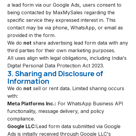
a lead form via our Google Ads, users consent to
being contacted by MaxMySales regarding the
specific service they expressed interest in. This
contact may be via phone, WhatsApp, or email as
provided in the form.
We do
not
share advertising lead form data with any
third parties for their own marketing purposes.
All uses align with legal obligations, including India's
Digital Personal Data Protection Act 2023.
3. Sharing and Disclosure of
Information
We do
not
sell or rent data. Limited sharing occurs
with:
Meta Platforms Inc.:
For WhatsApp Business API
functionality, message delivery, and policy
compliance.
Google LLC:
Lead form data submitted via Google
Ads is initially received through Google LLC's