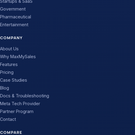
Startups & SaaS
Government
Pharmaceutical
Entertainment
COMPANY
About Us
Why MaxMySales
Features
Pricing
Case Studies
Blog
Docs & Troubleshooting
Meta Tech Provider
Partner Program
Contact
COMPARE