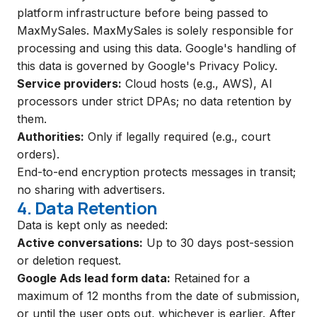
platform infrastructure before being passed to
MaxMySales. MaxMySales is solely responsible for
processing and using this data. Google's handling of
this data is governed by
Google's Privacy Policy
.
Service providers:
Cloud hosts (e.g., AWS), AI
processors under strict DPAs; no data retention by
them.
Authorities:
Only if legally required (e.g., court
orders).
End-to-end encryption protects messages in transit;
no sharing with advertisers.
4. Data Retention
Data is kept only as needed:
Active conversations:
Up to 30 days post-session
or deletion request.
Google Ads lead form data:
Retained for a
maximum of 12 months from the date of submission,
or until the user opts out, whichever is earlier. After