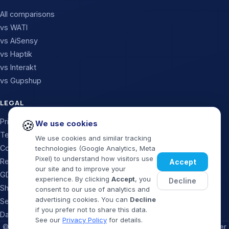
All comparisons
vs WATI
vs AiSensy
vs Haptik
vs Interakt
vs Gupshup
LEGAL
Privacy Policy
🍪
We use cookies
Terms & Conditions
We use cookies and similar tracking
Cookie Policy
technologies (Google Analytics, Meta
Pixel) to understand how visitors use
Refund & Cancellation
Accept
our site and to improve your
GDPR / Data Processing
experience. By clicking
Accept
, you
Decline
Shipping Policy
consent to our use of analytics and
advertising cookies. You can
Decline
Security Policy
if you prefer not to share this data.
Data Deletion
See our
Privacy Policy
for details.
©
2026
MaxMySales · Official WhatsApp Business Solution Provider