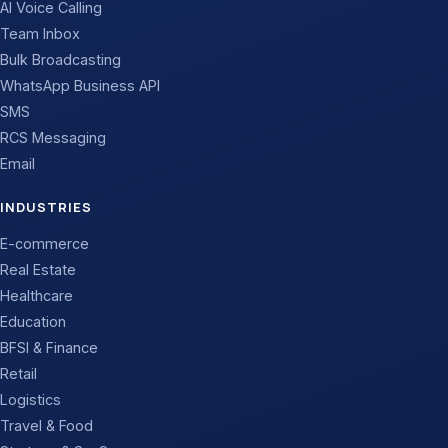
AI Voice Calling
Team Inbox
Bulk Broadcasting
WhatsApp Business API
SMS
RCS Messaging
Email
INDUSTRIES
E-commerce
Real Estate
Healthcare
Education
BFSI & Finance
Retail
Logistics
Travel & Food