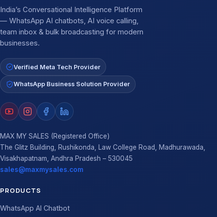
India’s Conversational Intelligence Platform
— WhatsApp AI chatbots, AI voice calling,
team inbox & bulk broadcasting for modern
businesses.
Verified Meta Tech Provider
WhatsApp Business Solution Provider
MAX MY SALES (Registered Office)
The Glitz Building, Rushikonda, Law College Road, Madhurawada,
Visakhapatnam, Andhra Pradesh – 530045
sales@maxmysales.com
PRODUCTS
WhatsApp AI Chatbot