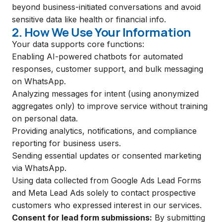
beyond business-initiated conversations and avoid
sensitive data like health or financial info.
2. How We Use Your Information
Your data supports core functions:
Enabling AI-powered chatbots for automated
responses, customer support, and bulk messaging
on WhatsApp.
Analyzing messages for intent (using anonymized
aggregates only) to improve service without training
on personal data.
Providing analytics, notifications, and compliance
reporting for business users.
Sending essential updates or consented marketing
via WhatsApp.
Using data collected from Google Ads Lead Forms
and Meta Lead Ads solely to contact prospective
customers who expressed interest in our services.
Consent for lead form submissions:
By submitting