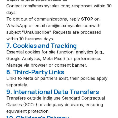
Contact
ram@maxmysales.com
; responses within 30
days.
To opt out of communications, reply
STOP
on
WhatsApp or email
ram@maxmysales.com
with
subject “Unsubscribe”. Requests are processed
within 10 business days.
7. Cookies and Tracking
Essential cookies for site function; analytics (e.g.,
Google Analytics, Meta Pixel) for performance.
Manage via browser or consent banner.
8. Third-Party Links
Links to Meta or partners exist; their policies apply
separately.
9. International Data Transfers
Transfers outside India use Standard Contractual
Clauses (SCCs) or adequacy decisions, ensuring
equivalent protection.
10. Children's Privacy