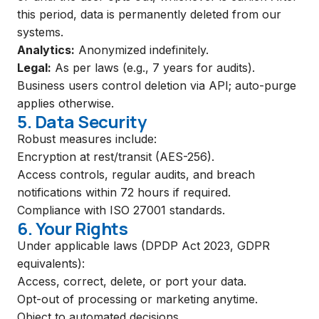
this period, data is permanently deleted from our
systems.
Analytics:
Anonymized indefinitely.
Legal:
As per laws (e.g., 7 years for audits).
Business users control deletion via API; auto-purge
applies otherwise.
5. Data Security
Robust measures include:
Encryption at rest/transit (AES-256).
Access controls, regular audits, and breach
notifications within 72 hours if required.
Compliance with ISO 27001 standards.
6. Your Rights
Under applicable laws (DPDP Act 2023, GDPR
equivalents):
Access, correct, delete, or port your data.
Opt-out of processing or marketing anytime.
Object to automated decisions.