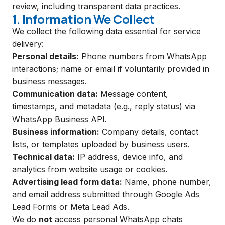
review, including transparent data practices.
1. Information We Collect
We collect the following data essential for service
delivery:
Personal details:
Phone numbers from WhatsApp
interactions; name or email if voluntarily provided in
business messages.
Communication data:
Message content,
timestamps, and metadata (e.g., reply status) via
WhatsApp Business API.
Business information:
Company details, contact
lists, or templates uploaded by business users.
Technical data:
IP address, device info, and
analytics from website usage or cookies.
Advertising lead form data:
Name, phone number,
and email address submitted through Google Ads
Lead Forms or Meta Lead Ads.
We do
not
access personal WhatsApp chats