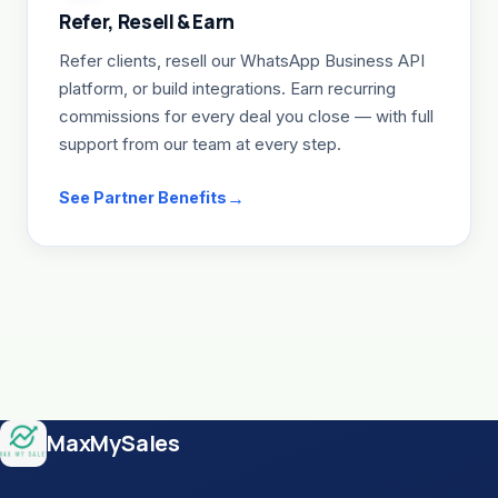
Refer, Resell & Earn
Refer clients, resell our WhatsApp Business API
platform, or build integrations. Earn recurring
commissions for every deal you close — with full
support from our team at every step.
See Partner Benefits
Site footer
MaxMySales