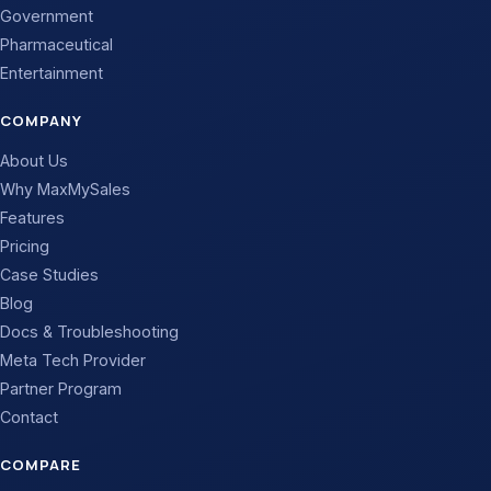
Government
Pharmaceutical
Entertainment
COMPANY
About Us
Why MaxMySales
Features
Pricing
Case Studies
Blog
Docs & Troubleshooting
Meta Tech Provider
Partner Program
Contact
COMPARE