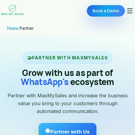
Book a Demo
Home
/
Partner
🤝
PARTNER WITH MAXMYSALES
Grow with us as part of
WhatsApp's
ecosystem
Partner with MaxMySales and increase the business
value you bring to your customers through
automated communication.
🟢
Partner with Us