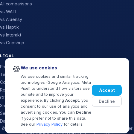
All comparisons
vs WATI
vs AiSensy
vs Haptik
vs Interakt
vs Gupshup
LEGAL
🍪
Privacy Policy
We use cookies
Terms & Conditions
We use cookies and similar tracking
Cookie Policy
technologies (Google Analytics, Meta
Pixel) to understand how visitors use
Refund & Cancellation
Accept
our site and to improve your
GDPR / Data Processing
experience. By clicking
Accept
, you
Decline
Shipping Policy
consent to our use of analytics and
advertising cookies. You can
Decline
Security Policy
if you prefer not to share this data.
Data Deletion
See our
Privacy Policy
for details.
©
2026
MaxMySales · Official WhatsApp Business Solution Provider