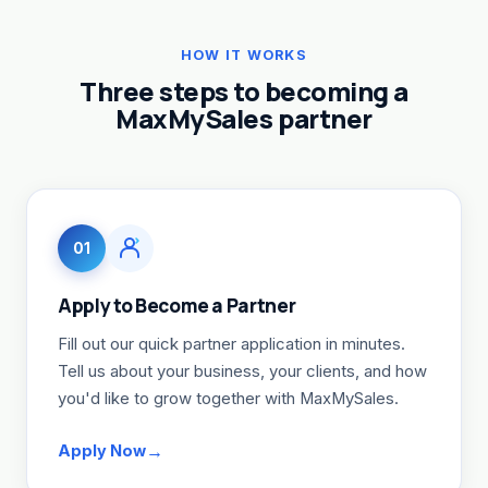
HOW IT WORKS
Three steps to becoming a
MaxMySales partner
01
Apply to Become a Partner
Fill out our quick partner application in minutes.
Tell us about your business, your clients, and how
you'd like to grow together with MaxMySales.
Apply Now