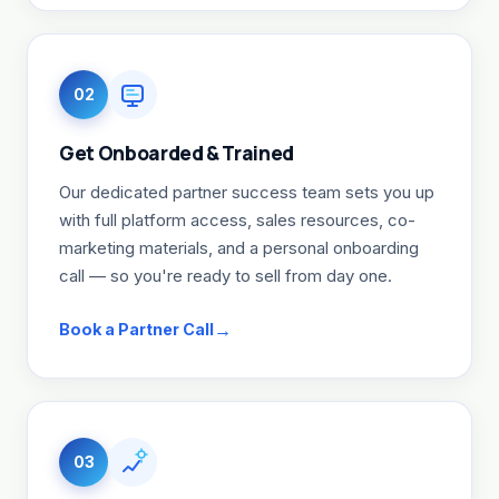
02
Get Onboarded & Trained
Our dedicated partner success team sets you up
with full platform access, sales resources, co-
marketing materials, and a personal onboarding
call — so you're ready to sell from day one.
Book a Partner Call
03