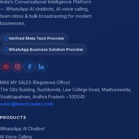
India’s Conversational Intelligence Platform
— WhatsApp AI chatbots, AI voice calling,
team inbox & bulk broadcasting for modern
businesses.
Verified Meta Tech Provider
WhatsApp Business Solution Provider
MAX MY SALES (Registered Office)
The Glitz Building, Rushikonda, Law College Road, Madhurawada,
Visakhapatnam, Andhra Pradesh – 530045
sales@maxmysales.com
PRODUCTS
WhatsApp AI Chatbot
AI Voice Calling