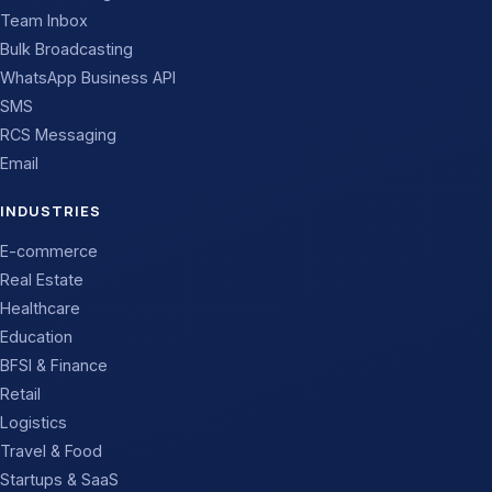
Team Inbox
Bulk Broadcasting
WhatsApp Business API
SMS
RCS Messaging
Email
INDUSTRIES
E-commerce
Real Estate
Healthcare
Education
BFSI & Finance
Retail
Logistics
Travel & Food
Startups & SaaS