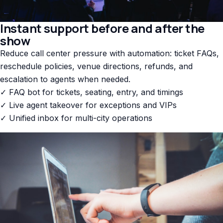
Instant support before and after the
show
Reduce call center pressure with automation: ticket FAQs,
reschedule policies, venue directions, refunds, and
escalation to agents when needed.
✓ FAQ bot for tickets, seating, entry, and timings
✓ Live agent takeover for exceptions and VIPs
✓ Unified inbox for multi-city operations