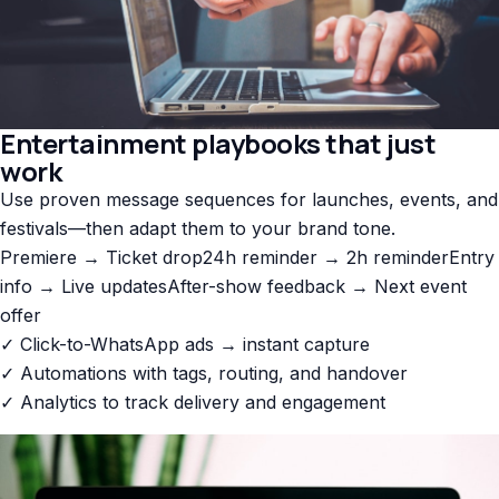
Entertainment playbooks that just
work
Use proven message sequences for launches, events, and
festivals—then adapt them to your brand tone.
Premiere → Ticket drop
24h reminder → 2h reminder
Entry
info → Live updates
After-show feedback → Next event
offer
✓ Click-to-WhatsApp ads → instant capture
✓ Automations with tags, routing, and handover
✓ Analytics to track delivery and engagement