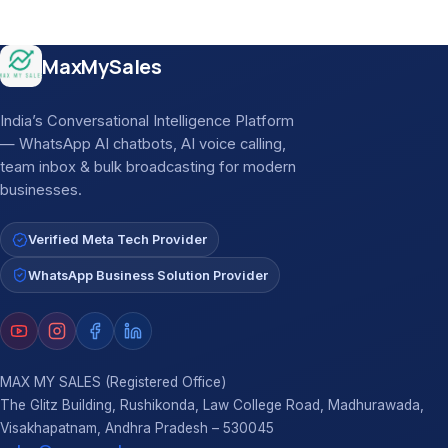
Site footer
MaxMySales
India’s Conversational Intelligence Platform
— WhatsApp AI chatbots, AI voice calling,
team inbox & bulk broadcasting for modern
businesses.
Verified Meta Tech Provider
WhatsApp Business Solution Provider
MAX MY SALES (Registered Office)
The Glitz Building, Rushikonda, Law College Road, Madhurawada,
Visakhapatnam, Andhra Pradesh – 530045