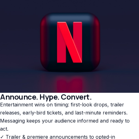
Announce. Hype. Convert.
Entertainment wins on timing: first-look drops, trailer
releases, early-bird tickets, and last-minute reminders.
Messaging keeps your audience informed and ready to
act.
✓ Trailer & premiere announcements to opted-in