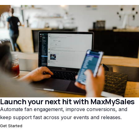
Launch your next hit with MaxMySales
Automate fan engagement, improve conversions, and
keep support fast across your events and releases.
Get Started