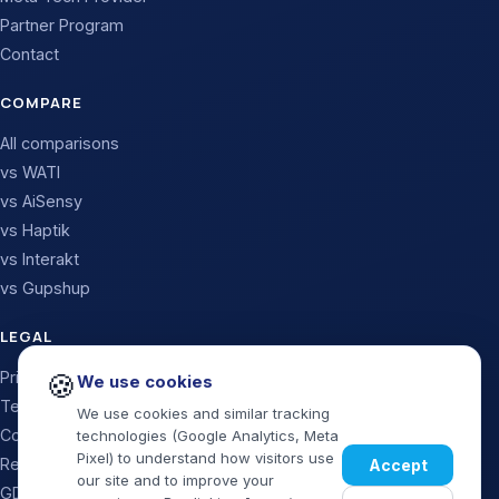
Partner Program
Contact
COMPARE
All comparisons
vs WATI
vs AiSensy
vs Haptik
vs Interakt
vs Gupshup
LEGAL
🍪
Privacy Policy
We use cookies
Terms & Conditions
We use cookies and similar tracking
Cookie Policy
technologies (Google Analytics, Meta
Pixel) to understand how visitors use
Refund & Cancellation
Accept
our site and to improve your
GDPR / Data Processing