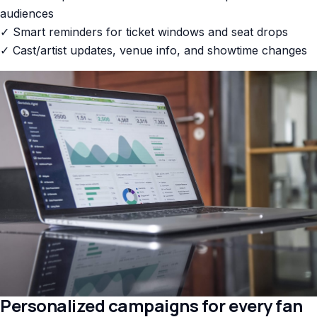
audiences
✓ Smart reminders for ticket windows and seat drops
✓ Cast/artist updates, venue info, and showtime changes
Personalized campaigns for every fan