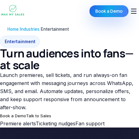
Book a Demo
Home
/
Industries
/
Entertainment
Entertainment
Turn audiences into fans—
at scale
Launch premieres, sell tickets, and run always-on fan
engagement with messaging journeys across WhatsApp,
SMS, and email. Automate updates, personalize offers,
and keep support responsive from announcement to
after-show.
Book a Demo
Talk to Sales
Premiere alerts
Ticketing nudges
Fan support