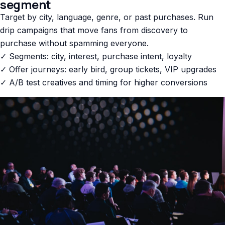
segment
Target by city, language, genre, or past purchases. Run
drip campaigns that move fans from discovery to
purchase without spamming everyone.
✓ Segments: city, interest, purchase intent, loyalty
✓ Offer journeys: early bird, group tickets, VIP upgrades
✓ A/B test creatives and timing for higher conversions