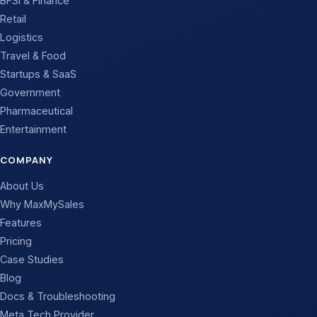
BFSI & Finance
Retail
Logistics
Travel & Food
Startups & SaaS
Government
Pharmaceutical
Entertainment
COMPANY
About Us
Why MaxMySales
Features
Pricing
Case Studies
Blog
Docs & Troubleshooting
Meta Tech Provider