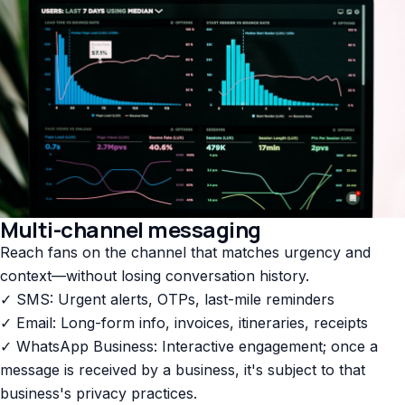
Multi-channel messaging
Reach fans on the channel that matches urgency and
context—without losing conversation history.
✓ SMS: Urgent alerts, OTPs, last-mile reminders
✓ Email: Long-form info, invoices, itineraries, receipts
✓ WhatsApp Business: Interactive engagement; once a
message is received by a business, it's subject to that
business's privacy practices.