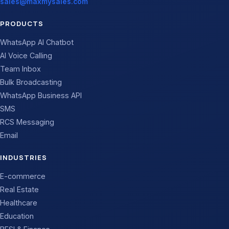
sales@maxmysales.com
PRODUCTS
WhatsApp AI Chatbot
AI Voice Calling
Team Inbox
Bulk Broadcasting
WhatsApp Business API
SMS
RCS Messaging
Email
INDUSTRIES
E-commerce
Real Estate
Healthcare
Education