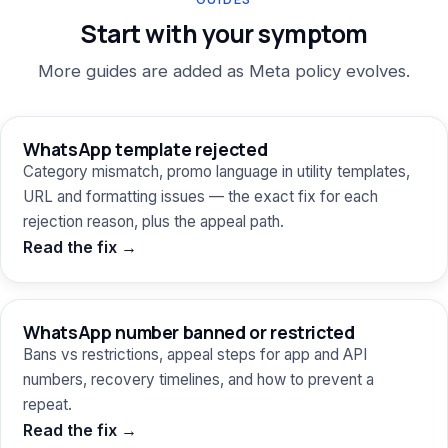
Start with your symptom
More guides are added as Meta policy evolves.
WhatsApp template rejected
Category mismatch, promo language in utility templates,
URL and formatting issues — the exact fix for each
rejection reason, plus the appeal path.
Read the fix →
WhatsApp number banned or restricted
Bans vs restrictions, appeal steps for app and API
numbers, recovery timelines, and how to prevent a
repeat.
Read the fix →