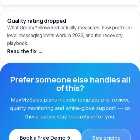
Quality rating dropped
What Green/Yellow/Red actually measures, how portfolio-
level messaging limits work in 2026, and the recovery
playbook.
Read the fix →
Prefer someone else handles all
of this?
MaxMySales plans include template pre-review,
quality monitoring and white-glove support — so
these pages stay theoretical for you.
Book a Free Demo
See pricing