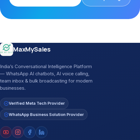
Site footer
MaxMySales
India’s Conversational Intelligence Platform
— WhatsApp AI chatbots, AI voice calling,
team inbox & bulk broadcasting for modern
businesses.
Verified Meta Tech Provider
WhatsApp Business Solution Provider