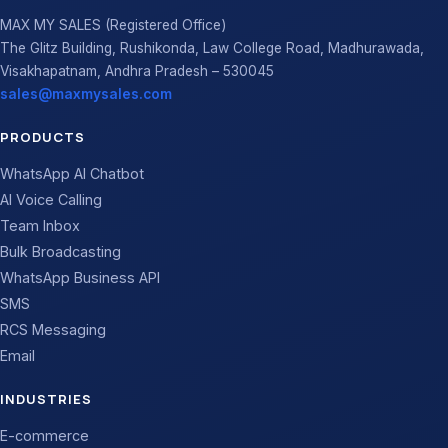
MAX MY SALES (Registered Office)
The Glitz Building, Rushikonda, Law College Road, Madhurawada,
Visakhapatnam, Andhra Pradesh – 530045
sales@maxmysales.com
PRODUCTS
WhatsApp AI Chatbot
AI Voice Calling
Team Inbox
Bulk Broadcasting
WhatsApp Business API
SMS
RCS Messaging
Email
INDUSTRIES
E-commerce