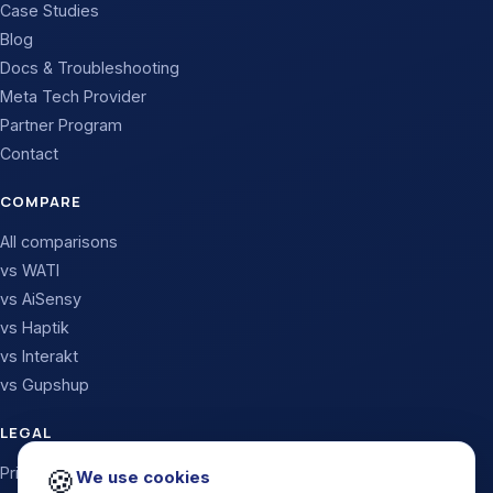
Case Studies
Blog
Docs & Troubleshooting
Meta Tech Provider
Partner Program
Contact
COMPARE
All comparisons
vs WATI
vs AiSensy
vs Haptik
vs Interakt
vs Gupshup
LEGAL
🍪
Privacy Policy
We use cookies