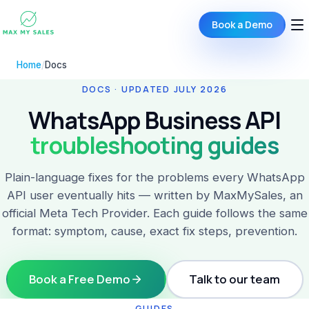
Book a Demo
Home
/
Docs
DOCS · UPDATED JULY 2026
WhatsApp Business API
troubleshooting guides
Plain-language fixes for the problems every WhatsApp
API user eventually hits — written by MaxMySales, an
official Meta Tech Provider. Each guide follows the same
format: symptom, cause, exact fix steps, prevention.
Book a Free Demo
Talk to our team
GUIDES