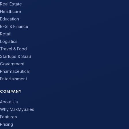
Real Estate
Healthcare
Education
BFSI & Finance
Retail
Logistics
Travel & Food
Startups & SaaS
Government
Pharmaceutical
Entertainment
COMPANY
About Us
Why MaxMySales
Features
Pricing