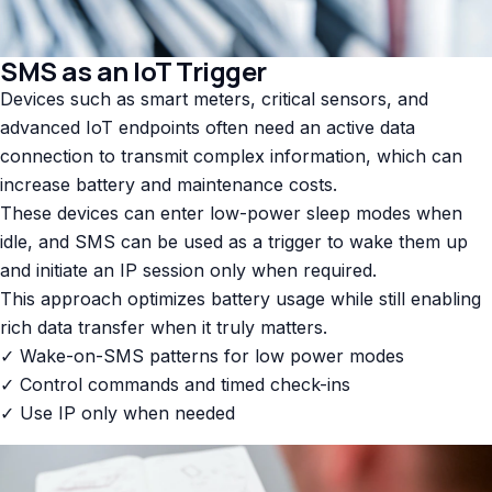
SMS as an IoT Trigger
Devices such as smart meters, critical sensors, and
advanced IoT endpoints often need an active data
connection to transmit complex information, which can
increase battery and maintenance costs.
These devices can enter low-power sleep modes when
idle, and SMS can be used as a trigger to wake them up
and initiate an IP session only when required.
This approach optimizes battery usage while still enabling
rich data transfer when it truly matters.
✓ Wake-on-SMS patterns for low power modes
✓ Control commands and timed check-ins
✓ Use IP only when needed