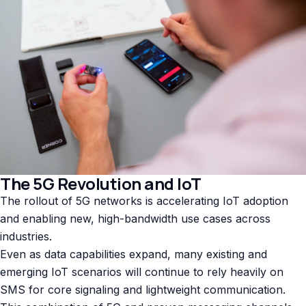
The 5G Revolution and IoT
The rollout of 5G networks is accelerating IoT adoption
and enabling new, high-bandwidth use cases across
industries.
Even as data capabilities expand, many existing and
emerging IoT scenarios will continue to rely heavily on
SMS for core signaling and lightweight communication.