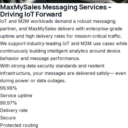
MaxMySales Messaging Services –
Driving IoT Forward
IoT and M2M workloads demand a robust messaging
partner, and MaxMySales delivers with enterprise-grade
uptime and high delivery rates for mission-critical traffic.
We support industry-leading IoT and M2M use cases while
continuously building intelligent analytics around device
behavior and message performance.
With strong data security standards and resilient
infrastructure, your messages are delivered safely— even
during power or data outages.
99.99%
Service uptime
99.97%
Delivery rate
Secure
Protected routing