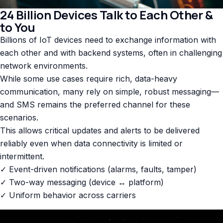
24 Billion Devices Talk to Each Other &
to You
Billions of IoT devices need to exchange information with
each other and with backend systems, often in challenging
network environments.
While some use cases require rich, data-heavy
communication, many rely on simple, robust messaging—
and SMS remains the preferred channel for these
scenarios.
This allows critical updates and alerts to be delivered
reliably even when data connectivity is limited or
intermittent.
✓ Event-driven notifications (alarms, faults, tamper)
✓ Two-way messaging (device ↔ platform)
✓ Uniform behavior across carriers