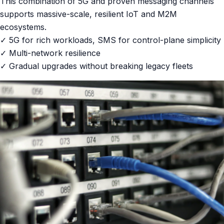
This combination of 5G and proven messaging channels
supports massive-scale, resilient IoT and M2M
ecosystems.
✓ 5G for rich workloads, SMS for control-plane simplicity
✓ Multi-network resilience
✓ Gradual upgrades without breaking legacy fleets