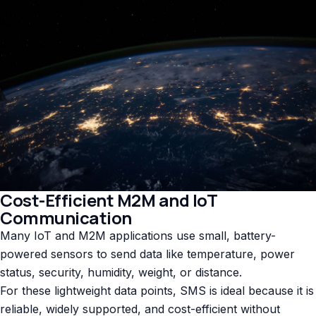
Cost-Efficient M2M and IoT
Communication
Many IoT and M2M applications use small, battery-
powered sensors to send data like temperature, power
status, security, humidity, weight, or distance.
For these lightweight data points, SMS is ideal because it is
reliable, widely supported, and cost-efficient without