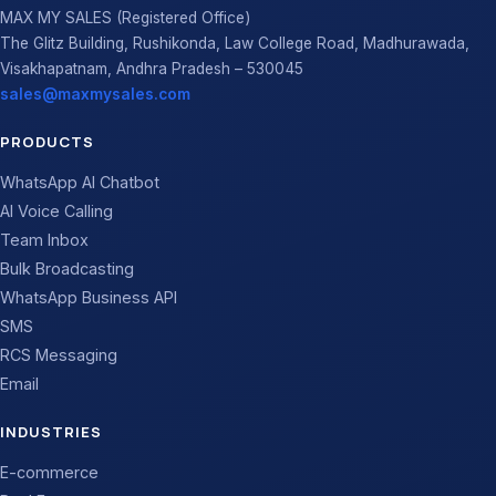
MAX MY SALES (Registered Office)
The Glitz Building, Rushikonda, Law College Road, Madhurawada,
Visakhapatnam, Andhra Pradesh – 530045
sales@maxmysales.com
PRODUCTS
WhatsApp AI Chatbot
AI Voice Calling
Team Inbox
Bulk Broadcasting
WhatsApp Business API
SMS
RCS Messaging
Email
INDUSTRIES
E-commerce