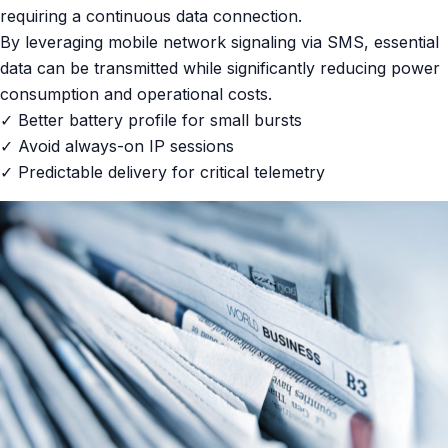
requiring a continuous data connection.
By leveraging mobile network signaling via SMS, essential
data can be transmitted while significantly reducing power
consumption and operational costs.
✓ Better battery profile for small bursts
✓ Avoid always-on IP sessions
✓ Predictable delivery for critical telemetry