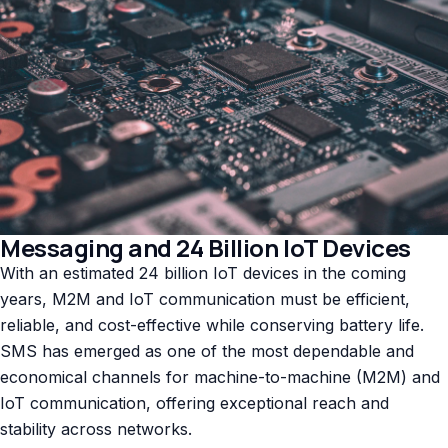
Messaging and 24 Billion IoT Devices
With an estimated 24 billion IoT devices in the coming
years, M2M and IoT communication must be efficient,
reliable, and cost-effective while conserving battery life.
SMS has emerged as one of the most dependable and
economical channels for machine-to-machine (M2M) and
IoT communication, offering exceptional reach and
stability across networks.