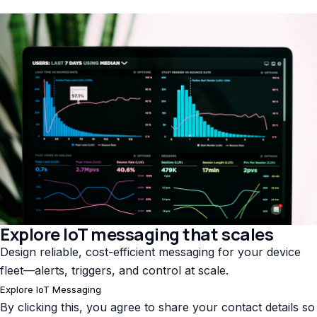
Explore IoT messaging that scales
Design reliable, cost-efficient messaging for your device
fleet—alerts, triggers, and control at scale.
Explore IoT Messaging
By clicking this, you agree to share your contact details so