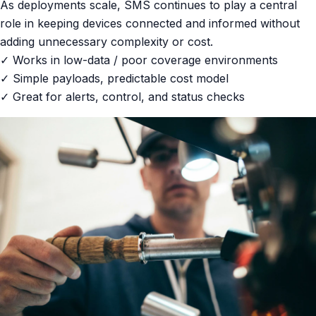
As deployments scale, SMS continues to play a central
role in keeping devices connected and informed without
adding unnecessary complexity or cost.
✓ Works in low-data / poor coverage environments
✓ Simple payloads, predictable cost model
✓ Great for alerts, control, and status checks