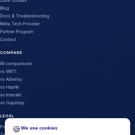
Case Studies
Blog
Docs & Troubleshooting
Meta Tech Provider
Partner Program
Contact
COMPARE
All comparisons
vs WATI
vs AiSensy
vs Haptik
vs Interakt
vs Gupshup
LEGAL
Privacy Policy
🍪
We use cookies
Terms & Conditions