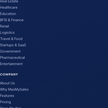
Real Estate
Healthcare
Education
BFSI & Finance
Retail
Logistics
Travel & Food
Startups & SaaS
Government
Pharmaceutical
Entertainment
COMPANY
About Us
Why MaxMySales
Features
Pricing