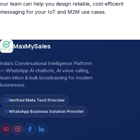
our team can help you design reliable, cost-efficient
messaging for your IoT and M2M use cases.
Site footer
MaxMySales
India’s Conversational Intelligence Platform
— WhatsApp AI chatbots, AI voice calling,
team inbox & bulk broadcasting for modern
businesses.
Verified Meta Tech Provider
WhatsApp Business Solution Provider