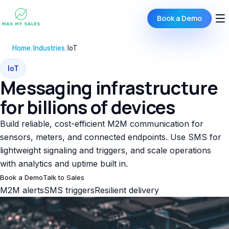
Book a Demo
Home
/
Industries
/
IoT
IoT
Messaging infrastructure
for billions of devices
Build reliable, cost-efficient M2M communication for
sensors, meters, and connected endpoints. Use SMS for
lightweight signaling and triggers, and scale operations
with analytics and uptime built in.
Book a Demo
Talk to Sales
M2M alerts
SMS triggers
Resilient delivery